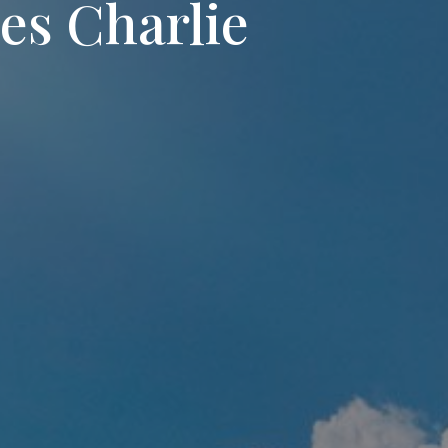
s Charlie