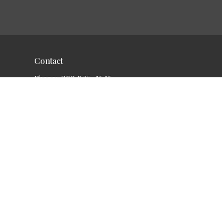
Contact
Phone:
302-875-4646
Email
:
connectionchurchde@gmail.com
Office Hours
Sunday 9:15 a.m. to 11:45 a.m.
powered by
Website
Developed
by
Tithely