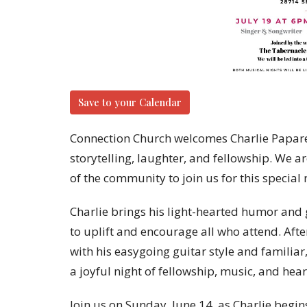
Save to your Calendar
Connection Church welcomes Charlie Paparell
storytelling, laughter, and fellowship. We 
of the community to join us for this special 
Charlie brings his light-hearted humor and gi
to uplift and encourage all who attend. Afte
with his easygoing guitar style and familiar
a joyful night of fellowship, music, and hea
Join us on Sunday, June 14, as Charlie begin