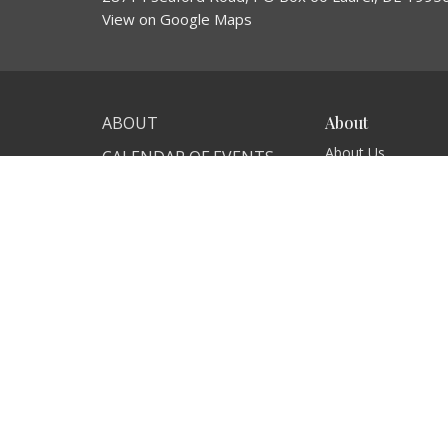
View on Google Maps
ABOUT
About
About Us
CALENDAR OF EVENTS
Our Team
MINISTRIES
I'm New
Our Beliefs
CONTACT
GIVE
NEWS
© 2026 Connection Church. All Rights Reserved. |
Login