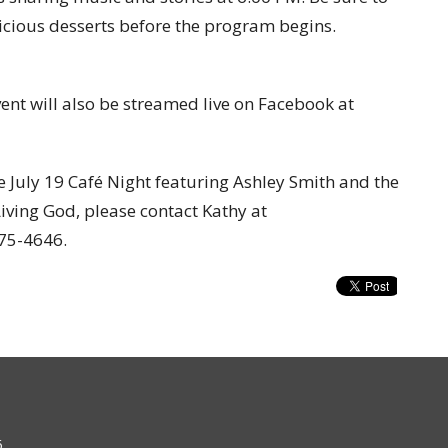
elicious desserts before the program begins.
vent will also be streamed live on Facebook at
e July 19 Café Night featuring Ashley Smith and the
Living God
, please contact Kathy at
875-4646.
6