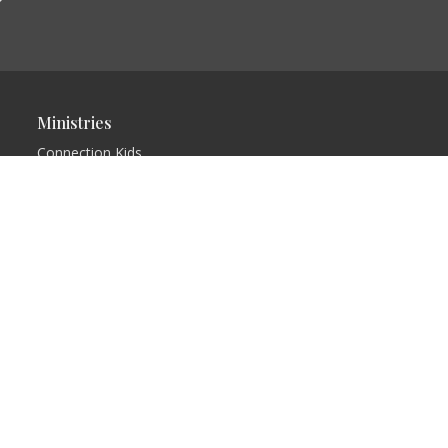
Ministries
Connection Kids
Church
Connection Teens
Group
Ladies Prayer Group
Dramatic
Presentations
Connection Café
Men's Fellowship