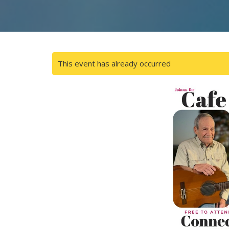
This event has already occurred