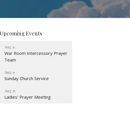
Upcoming Events
Aug 9
War Room Intercessory Prayer
Team
Aug 9
Sunday Church Service
Aug 11
Ladies' Prayer Meeting