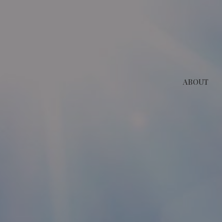
ABOUT