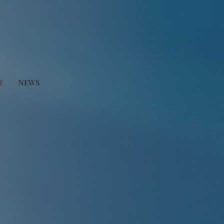
E
NEWS