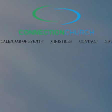
CALENDAR OF EVENTS
MINISTRIES
CONTACT
GIV