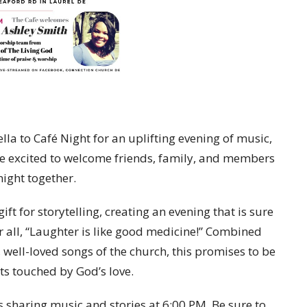
a to Café Night for an uplifting evening of music,
are excited to welcome friends, family, and members
night together.
ft for storytelling, creating an evening that is sure
r all, “Laughter is like good medicine!” Combined
, well-loved songs of the church, this promises to be
rts touched by God’s love.
s sharing music and stories at 6:00 PM. Be sure to