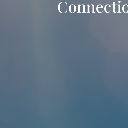
Connecti