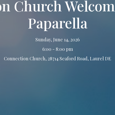
on Church Welcome
Paparella
Sunday, June 14, 2026
6:00 - 8:00 pm
Connection Church, 28714 Seaford Road, Laurel DE