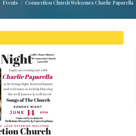
Events
Connection Church Welcomes Charlie Paparella