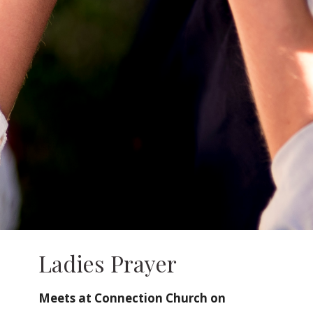
Ladies Prayer
Meets at Connection Church on