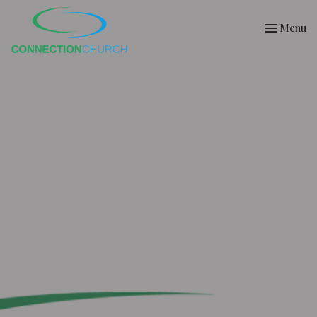
Toggle nav
Menu