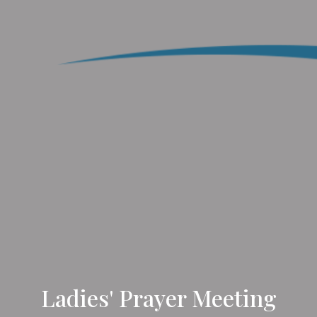
Ladies' Prayer Meeting