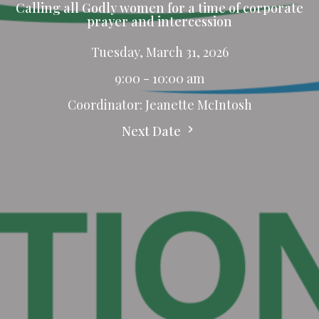
Calling all Godly women for a time of corporate
prayer and intercession
Tuesday, March 31, 2026
9:00 - 10:00 am
Coordinator: Jeanette McIntosh
Next Date