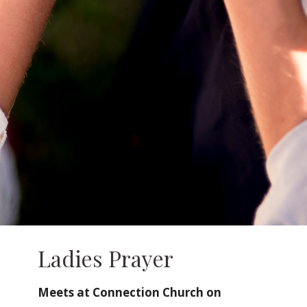
Ladies Prayer
Meets at Connection Church on