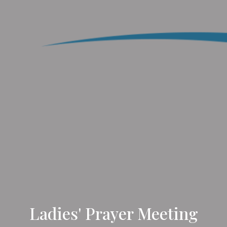
Ladies' Prayer Meeting