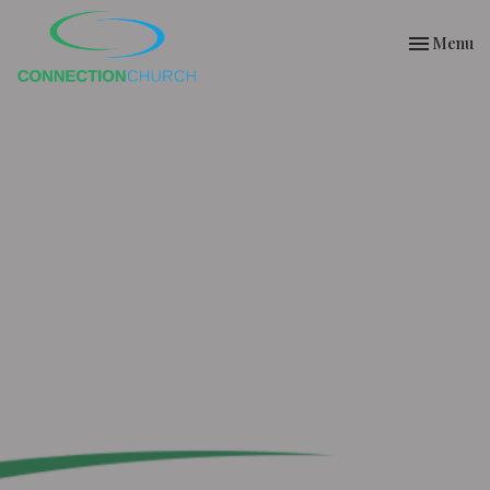
Toggle nav
Menu