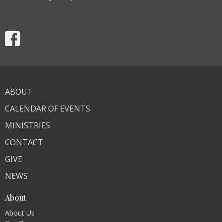
ABOUT
CALENDAR OF EVENTS
MINISTRIES
CONTACT
GIVE
NEWS
About
About Us