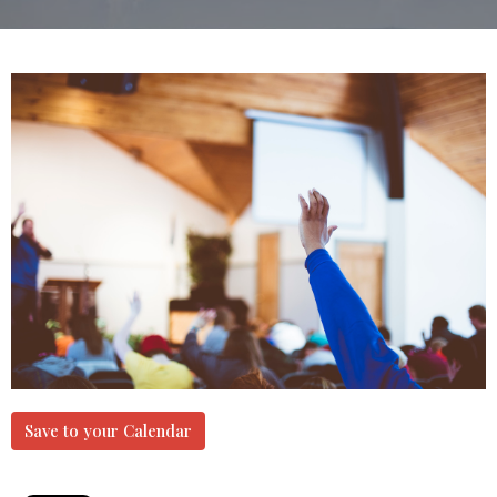
Save to your Calendar