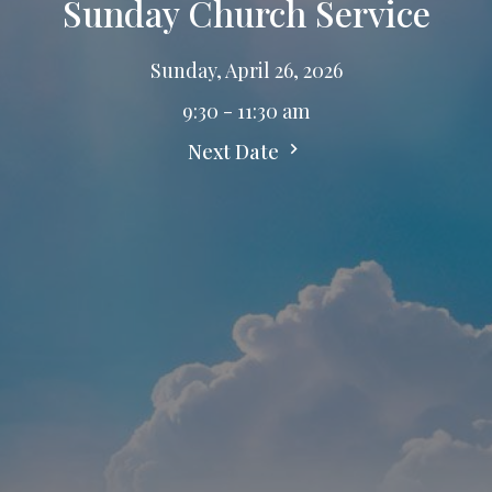
Sunday Church Service
Sunday, April 26, 2026
9:30 - 11:30 am
Next Date