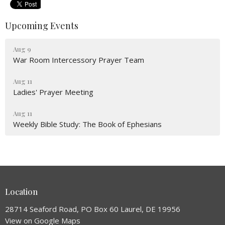
Upcoming Events
Aug 9
War Room Intercessory Prayer Team
Aug 11
Ladies' Prayer Meeting
Aug 11
Weekly Bible Study: The Book of Ephesians
Location
28714 Seaford Road, PO Box 60 Laurel, DE 19956
View on Google Maps