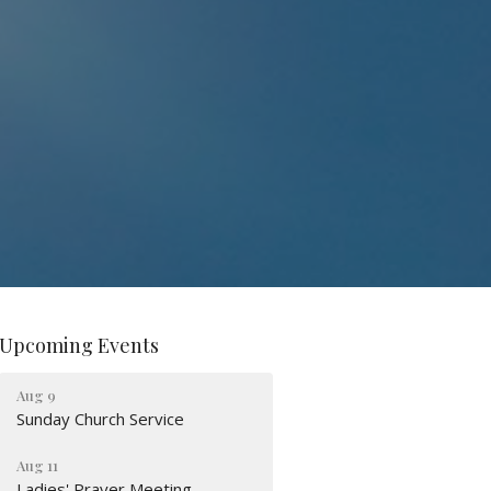
Upcoming Events
Aug 9
Sunday Church Service
Aug 11
Ladies' Prayer Meeting