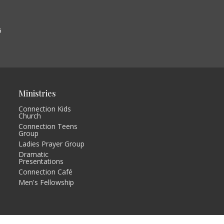
6
Ministries
Connection Kids
Church
Connection Teens
Group
Ladies Prayer Group
Dramatic
Presentations
Connection Café
Men's Fellowship