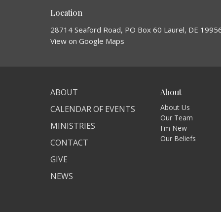
Location
28714 Seaford Road, PO Box 60 Laurel, DE 1995
View on Google Maps
ABOUT
About
About Us
CALENDAR OF EVENTS
Our Team
MINISTRIES
I'm New
Our Beliefs
CONTACT
GIVE
NEWS
© 2026 Connection Church. All Rights Reserved. |
Login