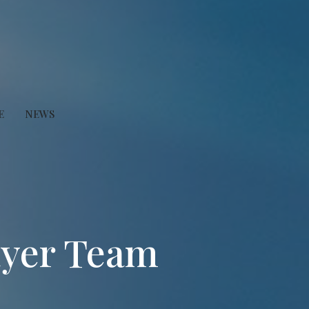
E
NEWS
ayer Team