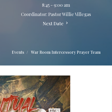
8:45 - 9:00 am
Coordinator: Pastor Willie Villegas
Next Date
Events
War Room Intercessory Prayer Team