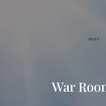
ABOUT
War Room