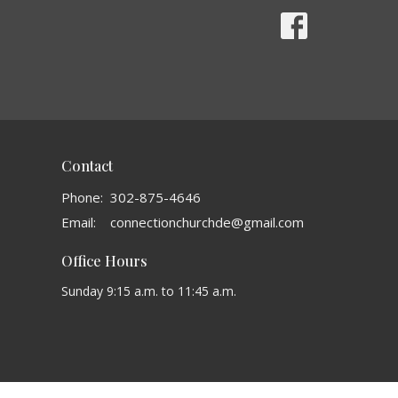
Contact
Phone:
302-875-4646
Email
:
connectionchurchde@gmail.com
Office Hours
Sunday 9:15 a.m. to 11:45 a.m.
powered by