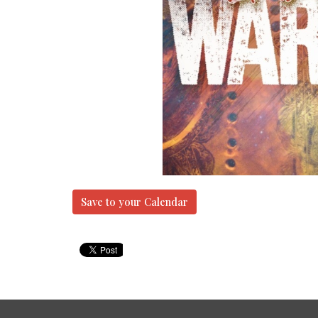
Save to your Calendar