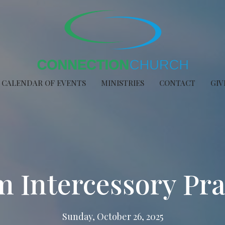
CALENDAR OF EVENTS
MINISTRIES
CONTACT
GIV
 Intercessory Pr
Sunday, October 26, 2025