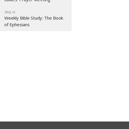
Aug 11
Weekly Bible Study: The Book
of Ephesians